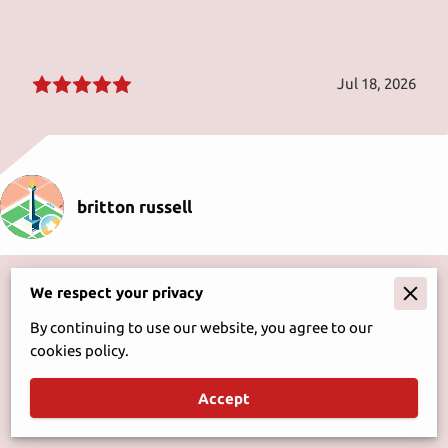
Jul 18, 2026
britton russell
It's a stop that's a must food is great plus the service is
We respect your privacy
fast even when only one person working can't ask for
much better for small town montana.
By continuing to use our website, you agree to our
cookies policy.
Accept
May 16, 2026