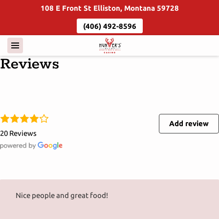
108 E Front St Elliston, Montana 59728
(406) 492-8596
Reviews
Add review
20 Reviews
Nice people and great food!